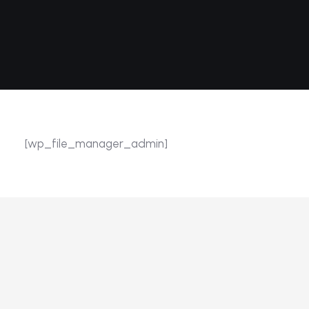
[wp_file_manager_admin]